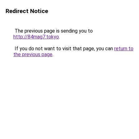
Redirect Notice
The previous page is sending you to
http://84mag7.tokyo
.
If you do not want to visit that page, you can
return to
the previous page
.