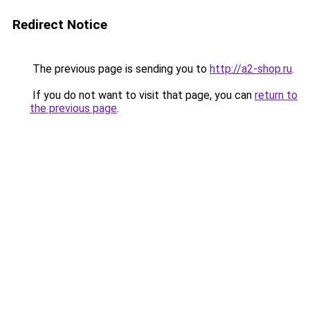
Redirect Notice
The previous page is sending you to
http://a2-shop.ru
.
If you do not want to visit that page, you can
return to
the previous page
.