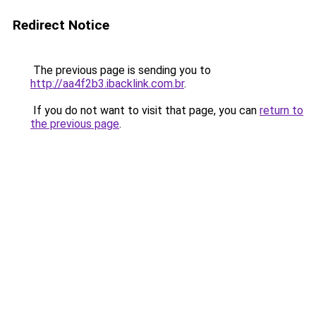
Redirect Notice
The previous page is sending you to
http://aa4f2b3.ibacklink.com.br
.
If you do not want to visit that page, you can
return to
the previous page
.