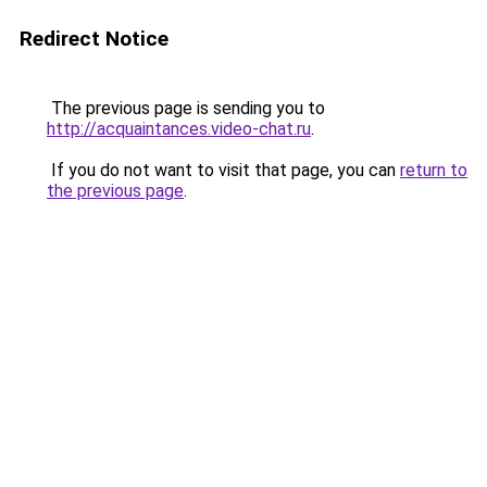
Redirect Notice
The previous page is sending you to
http://acquaintances.video-chat.ru
.
If you do not want to visit that page, you can
return to
the previous page
.