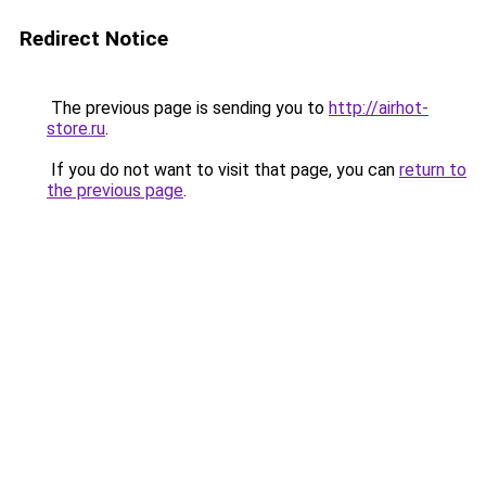
Redirect Notice
The previous page is sending you to
http://airhot-
store.ru
.
If you do not want to visit that page, you can
return to
the previous page
.