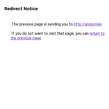
Redirect Notice
The previous page is sending you to
http://anoni.men
.
If you do not want to visit that page, you can
return to
the previous page
.