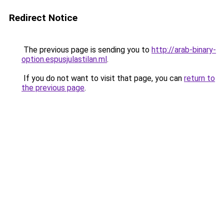
Redirect Notice
The previous page is sending you to
http://arab-binary-
option.espusjulastilan.ml
.
If you do not want to visit that page, you can
return to
the previous page
.