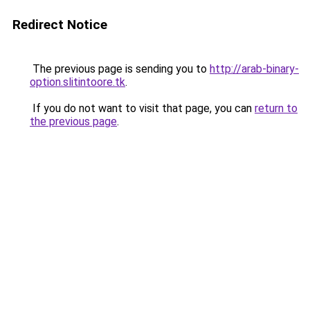
Redirect Notice
The previous page is sending you to
http://arab-binary-
option.slitintoore.tk
.
If you do not want to visit that page, you can
return to
the previous page
.