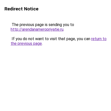
Redirect Notice
The previous page is sending you to
http://arendanameropriyatie.ru
.
If you do not want to visit that page, you can
return to
the previous page
.