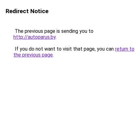
Redirect Notice
The previous page is sending you to
http://autoparus.by
.
If you do not want to visit that page, you can
return to
the previous page
.