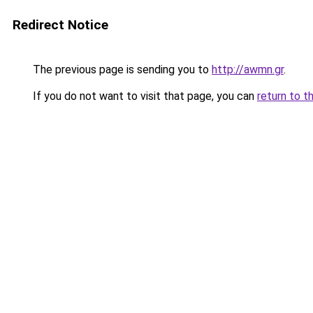
Redirect Notice
The previous page is sending you to
http://awmn.gr
.
If you do not want to visit that page, you can
return to t