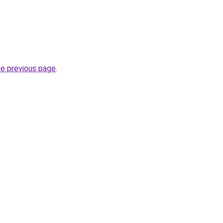
he previous page
.