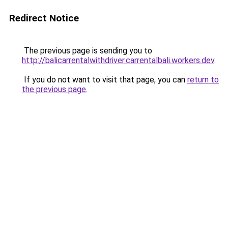
Redirect Notice
The previous page is sending you to
http://balicarrentalwithdriver.carrentalbali.workers.dev
.
If you do not want to visit that page, you can
return to
the previous page
.