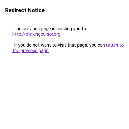
Redirect Notice
The previous page is sending you to
http://blinkingcursor.org
.
If you do not want to visit that page, you can
return to
the previous page
.