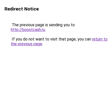
Redirect Notice
The previous page is sending you to
http://boostcash.ru
.
If you do not want to visit that page, you can
return to
the previous page
.