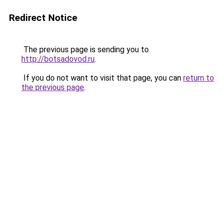
Redirect Notice
The previous page is sending you to
http://botsadovod.ru
.
If you do not want to visit that page, you can
return to
the previous page
.