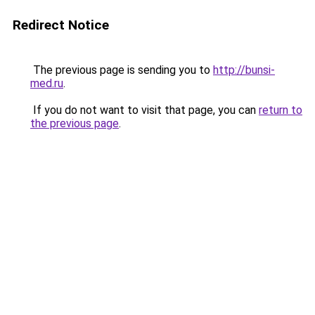
Redirect Notice
The previous page is sending you to
http://bunsi-
med.ru
.
If you do not want to visit that page, you can
return to
the previous page
.