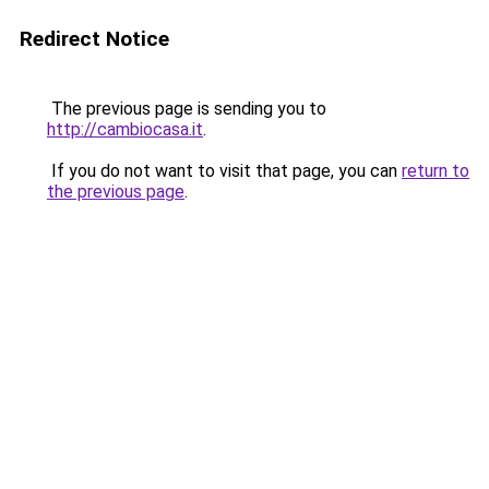
Redirect Notice
The previous page is sending you to
http://cambiocasa.it
.
If you do not want to visit that page, you can
return to
the previous page
.