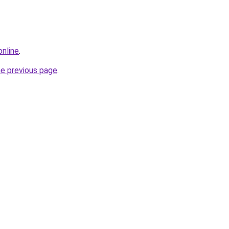
online
.
he previous page
.