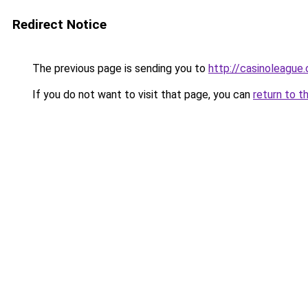
Redirect Notice
The previous page is sending you to
http://casinoleague.
If you do not want to visit that page, you can
return to t