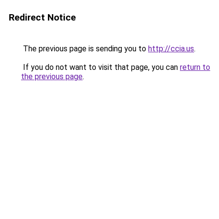
Redirect Notice
The previous page is sending you to
http://ccia.us
.
If you do not want to visit that page, you can
return to
the previous page
.