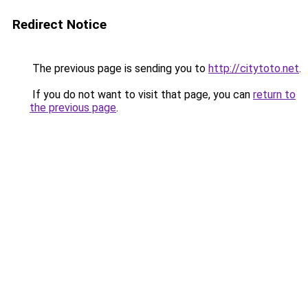
Redirect Notice
The previous page is sending you to
http://citytoto.net
.
If you do not want to visit that page, you can
return to
the previous page
.