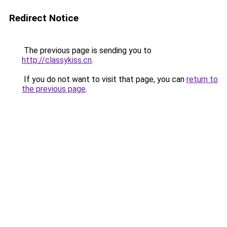
Redirect Notice
The previous page is sending you to
http://classykiss.cn
.
If you do not want to visit that page, you can
return to
the previous page
.