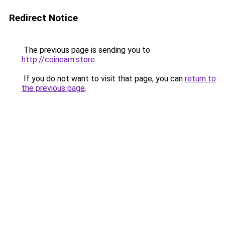
Redirect Notice
The previous page is sending you to
http://coinearn.store
.
If you do not want to visit that page, you can
return to
the previous page
.