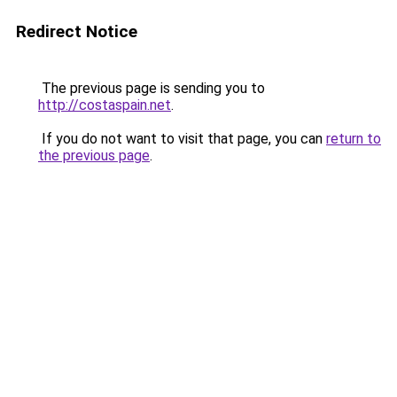
Redirect Notice
The previous page is sending you to
http://costaspain.net
.
If you do not want to visit that page, you can
return to
the previous page
.