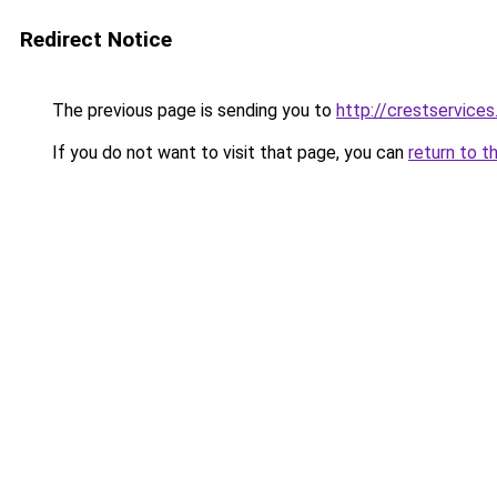
Redirect Notice
The previous page is sending you to
http://crestservices
If you do not want to visit that page, you can
return to t