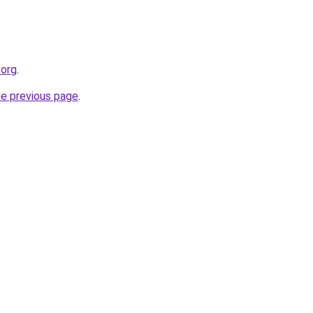
.org
.
he previous page
.