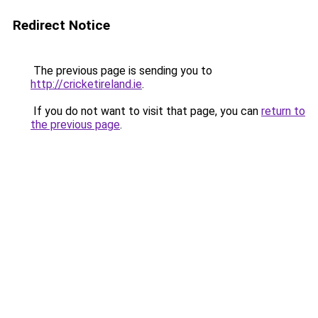
Redirect Notice
The previous page is sending you to
http://cricketireland.ie
.
If you do not want to visit that page, you can
return to
the previous page
.