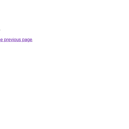
.
he previous page
.