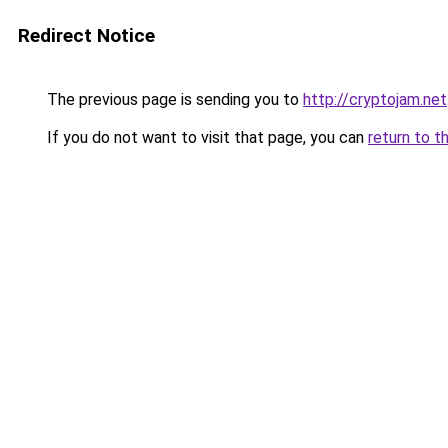
Redirect Notice
The previous page is sending you to
http://cryptojam.net
If you do not want to visit that page, you can
return to t