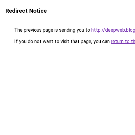
Redirect Notice
The previous page is sending you to
http://deepweb.blo
If you do not want to visit that page, you can
return to t