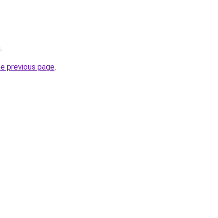
g
.
he previous page
.