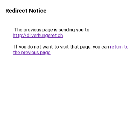
Redirect Notice
The previous page is sending you to
http://dl.verhungeret.ch
.
If you do not want to visit that page, you can
return to
the previous page
.