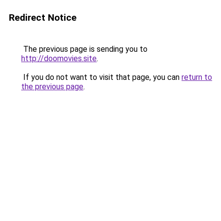
Redirect Notice
The previous page is sending you to
http://doomovies.site
.
If you do not want to visit that page, you can
return to
the previous page
.