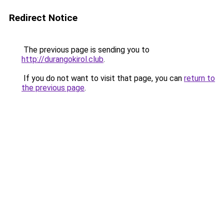
Redirect Notice
The previous page is sending you to
http://durangokirol.club
.
If you do not want to visit that page, you can
return to
the previous page
.