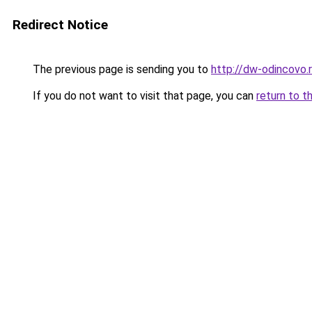
Redirect Notice
The previous page is sending you to
http://dw-odincovo.
If you do not want to visit that page, you can
return to t