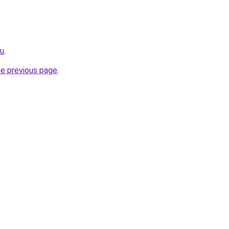
ru
.
he previous page
.