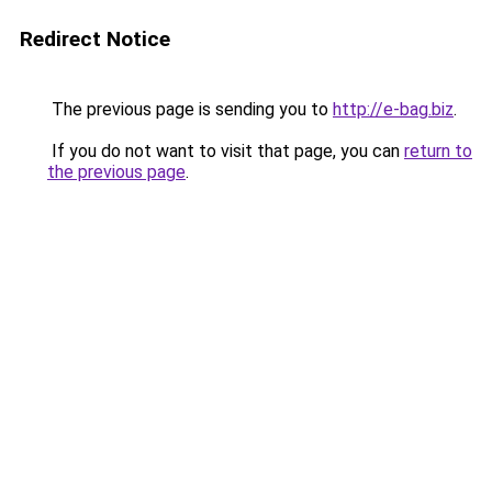
Redirect Notice
The previous page is sending you to
http://e-bag.biz
.
If you do not want to visit that page, you can
return to
the previous page
.