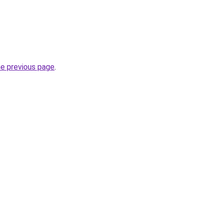
he previous page
.