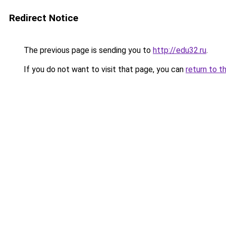
Redirect Notice
The previous page is sending you to
http://edu32.ru
.
If you do not want to visit that page, you can
return to t