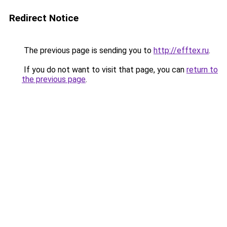
Redirect Notice
The previous page is sending you to
http://efftex.ru
.
If you do not want to visit that page, you can
return to
the previous page
.