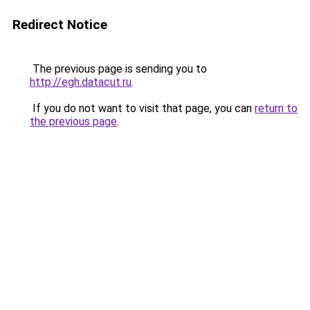
Redirect Notice
The previous page is sending you to
http://egh.datacut.ru
.
If you do not want to visit that page, you can
return to
the previous page
.