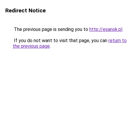
Redirect Notice
The previous page is sending you to
http://esanok.pl
.
If you do not want to visit that page, you can
return to
the previous page
.