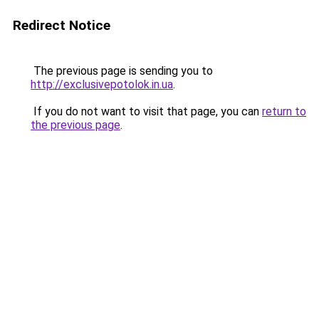
Redirect Notice
The previous page is sending you to
http://exclusivepotolok.in.ua
.
If you do not want to visit that page, you can
return to
the previous page
.