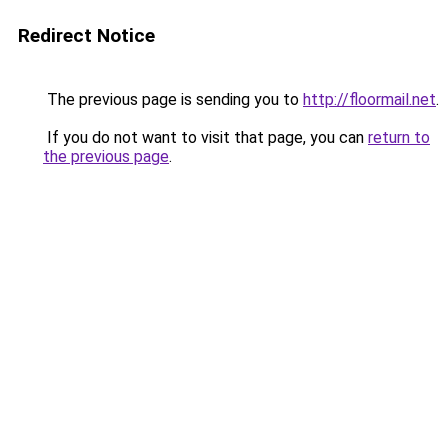
Redirect Notice
The previous page is sending you to
http://floormail.net
.
If you do not want to visit that page, you can
return to
the previous page
.