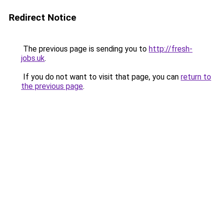
Redirect Notice
The previous page is sending you to
http://fresh-
jobs.uk
.
If you do not want to visit that page, you can
return to
the previous page
.