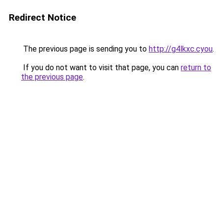
Redirect Notice
The previous page is sending you to
http://g4lkxc.cyou
.
If you do not want to visit that page, you can
return to
the previous page
.