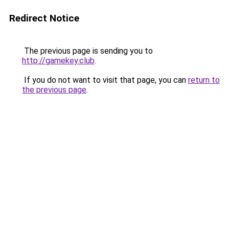
Redirect Notice
The previous page is sending you to
http://gamekey.club
.
If you do not want to visit that page, you can
return to
the previous page
.