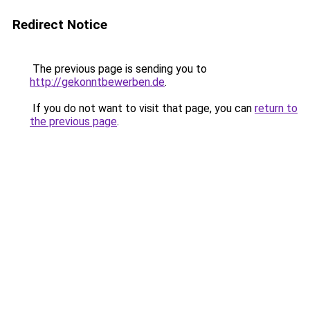
Redirect Notice
The previous page is sending you to
http://gekonntbewerben.de
.
If you do not want to visit that page, you can
return to
the previous page
.