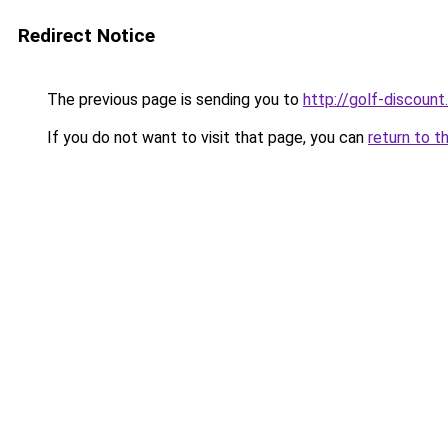
Redirect Notice
The previous page is sending you to
http://golf-discount.
If you do not want to visit that page, you can
return to t