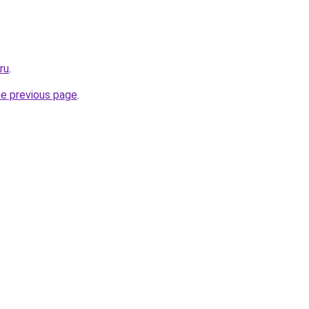
ru
.
he previous page
.