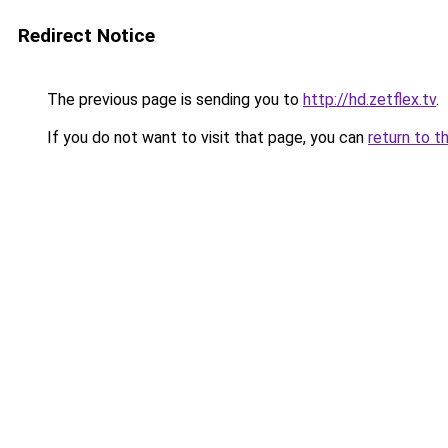
Redirect Notice
The previous page is sending you to
http://hd.zetflex.tv
.
If you do not want to visit that page, you can
return to t