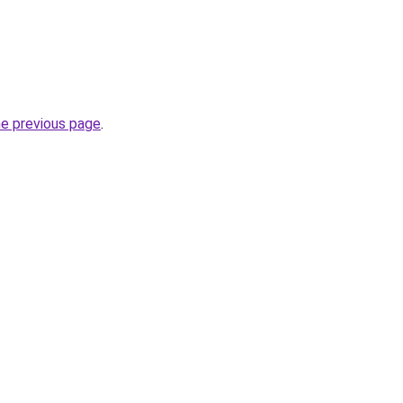
he previous page
.