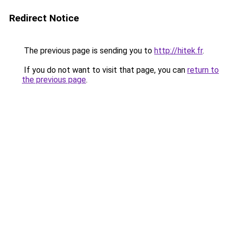
Redirect Notice
The previous page is sending you to
http://hitek.fr
.
If you do not want to visit that page, you can
return to
the previous page
.