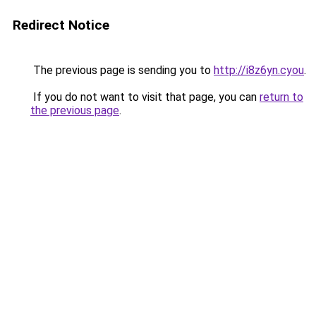
Redirect Notice
The previous page is sending you to
http://i8z6yn.cyou
.
If you do not want to visit that page, you can
return to
the previous page
.