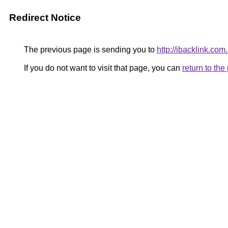
Redirect Notice
The previous page is sending you to
http://ibacklink.c
If you do not want to visit that page, you can
return to th