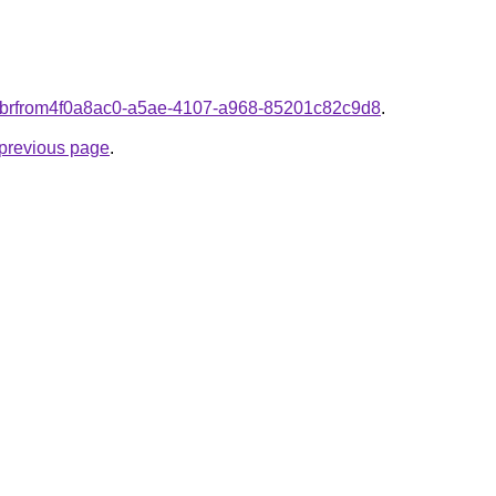
om.brfrom4f0a8ac0-a5ae-4107-a968-85201c82c9d8
.
e previous page
.