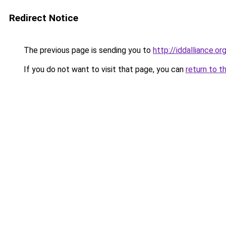
Redirect Notice
The previous page is sending you to
http://iddalliance.or
If you do not want to visit that page, you can
return to t