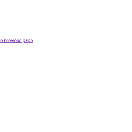
g
.
he previous page
.