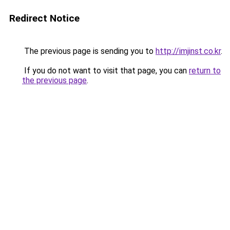
Redirect Notice
The previous page is sending you to
http://imjinst.co.kr
.
If you do not want to visit that page, you can
return to
the previous page
.