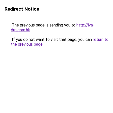
Redirect Notice
The previous page is sending you to
http://iva-
drp.com.hk
.
If you do not want to visit that page, you can
return to
the previous page
.